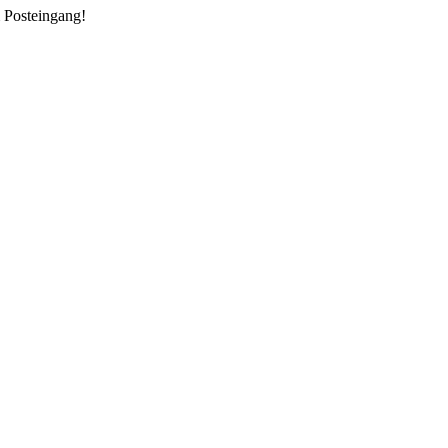
m Posteingang!