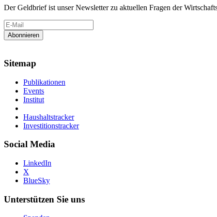
Der Geldbrief ist unser Newsletter zu aktuellen Fragen der Wirtschafts
Sitemap
Publikationen
Events
Institut
Haushaltstracker
Investitionstracker
Social Media
LinkedIn
X
BlueSky
Unterstützen Sie uns