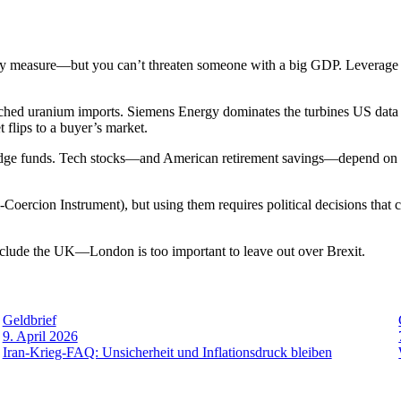
measure—but you can’t threaten someone with a big GDP. Leverage re
hed uranium imports. Siemens Energy dominates the turbines US data c
flips to a buyer’s market.
e funds. Tech stocks—and American retirement savings—depend on a
i-Coercion Instrument), but using them requires political decisions that
include the UK—London is too important to leave out over Brexit.
Geldbrief
9. April 2026
Iran-Krieg-FAQ: Unsicherheit und Inflationsdruck bleiben