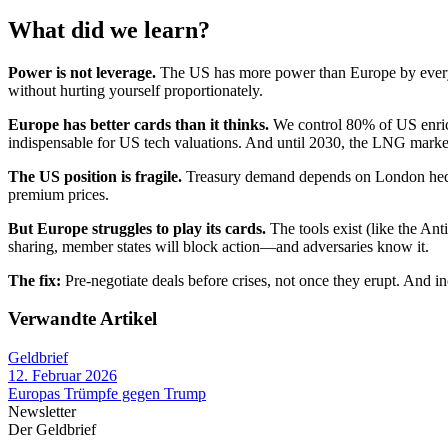
What did we learn?
Power is not leverage.
The US has more power than Europe by every 
without hurting yourself proportionately.
Europe has better cards than it thinks.
We control 80% of US enric
indispensable for US tech valuations. And until 2030, the LNG market 
The US position is fragile.
Treasury demand depends on London hedg
premium prices.
But Europe struggles to play its cards.
The tools exist (like the Ant
sharing, member states will block action—and adversaries know it.
The fix:
Pre-negotiate deals before crises, not once they erupt. And 
Verwandte Artikel
Geldbrief
12. Februar 2026
Europas Trümpfe gegen Trump
Newsletter
Der Geldbrief