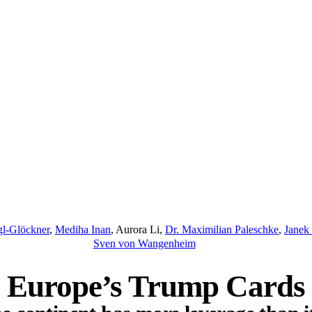
gl-Glöckner
,
Mediha Inan
,
Aurora Li
,
Dr. Maximilian Paleschke
,
Janek 
Sven von Wangenheim
Europe’s Trump Cards