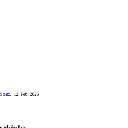
Steitz
,
12. Feb. 2026