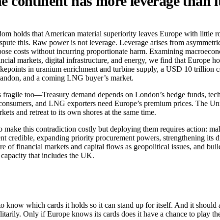
 continent has more leverage than i
m holds that American material superiority leaves Europe with little 
pute this. Raw power is not leverage. Leverage arises from asymmet
mpose costs without incurring proportionate harm. Examining macroecono
ncial markets, digital infrastructure, and energy, we find that Europe h
kepoints in uranium enrichment and turbine supply, a USD 10 trillion
bandon, and a coming LNG buyer’s market.
s fragile too—Treasury demand depends on London’s hedge funds, tech
consumers, and LNG exporters need Europe’s premium prices. The Uni
rkets and retreat to its own shores at the same time.
o make this contradiction costly but deploying them requires action: ma
t credible, expanding priority procurement powers, strengthening its di
ure of financial markets and capital flows as geopolitical issues, and bui
capacity that includes the UK.
know which cards it holds so it can stand up for itself. And it should a
litarily. Only if Europe knows its cards does it have a chance to play th