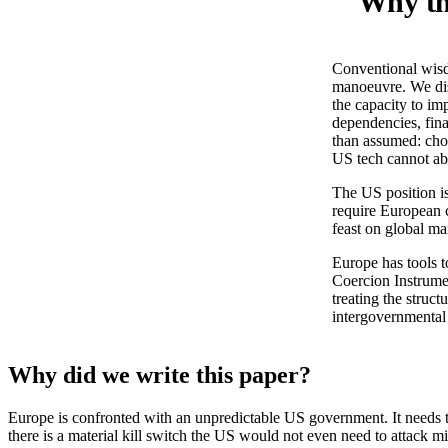
Why the
Conventional wisdo
manoeuvre. We dis
the capacity to i
dependencies, fina
than assumed: cho
US tech cannot a
The US position i
require European 
feast on global ma
Europe has tools t
Coercion Instrumen
treating the struct
intergovernmental 
Why did we write this paper?
Europe is confronted with an unpredictable US government. It needs to 
there is a material kill switch the US would not even need to attack mi