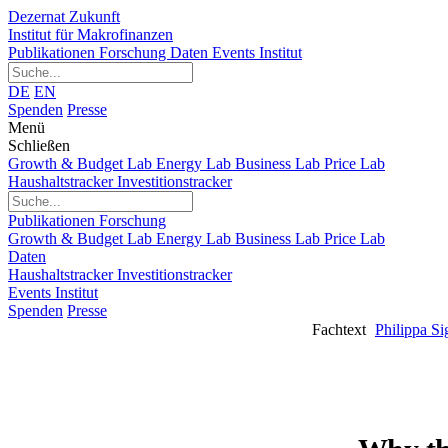
Dezernat Zukunft
Institut für Makrofinanzen
Publikationen
Forschung
Daten
Events
Institut
DE
EN
Spenden
Presse
Menü
Schließen
Growth & Budget Lab
Energy Lab
Business Lab
Price Lab
Haushaltstracker
Investitionstracker
Publikationen
Forschung
Growth & Budget Lab
Energy Lab
Business Lab
Price Lab
Daten
Haushaltstracker
Investitionstracker
Events
Institut
Spenden
Presse
Fachtext
Philippa Si