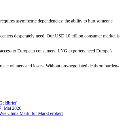
quires asymmetric dependencies: the ability to hurt someone
enters desperately need. Our USD 10 trillion consumer market is
ccess to European consumers. LNG exporters need Europe’s
 create winners and losers. Without pre-negotiated deals on burden-
Geldbrief
7. Mai 2026
Wie China Markt für Markt erobert