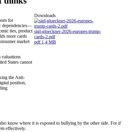
t thinks
Downloads
room for
ric dependencies—
mic ties, product
sigl-gloeckner-2026-europes-trump-
olds more cards
cards-2.pdf
 consumer market
pdf
1,4 MB
 valuations
ted States cannot
king the Anti-
gital position,
lding
lso know where it is exposed to bullying by the other side. For if
em effectively.