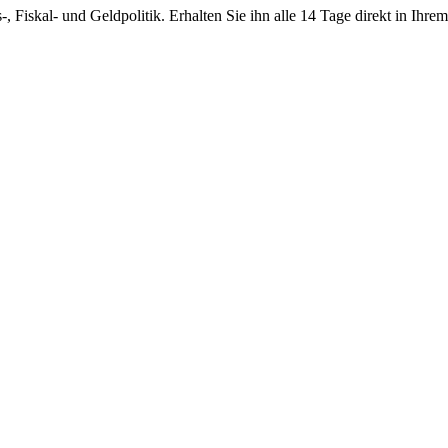
-, Fiskal- und Geldpolitik. Erhalten Sie ihn alle 14 Tage direkt in Ihre