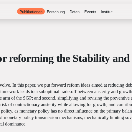
Publikationen
Forschung
Daten
Events
Institut
or reforming the Stability an
volve. In this paper, we put forward reform ideas aimed at reducing deb
 framework leads to a suboptimal trade-off between austerity and growth.
ve arm of the SGP; and second, simplifying and revising the preventive a
isk of contractionary austerity while allowing for growth, and contribu
 policy, as monetary policy has no direct influence on the primary bala
 monetary policy transmission mechanisms, mechanically limiting sovere
scal dominance.