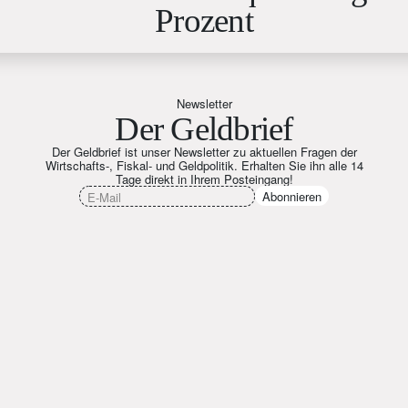
Prozent
Newsletter
Der Geldbrief
Der Geldbrief ist unser Newsletter zu aktuellen Fragen der
Wirtschafts-, Fiskal- und Geldpolitik. Erhalten Sie ihn alle 14
Tage direkt in Ihrem Posteingang!