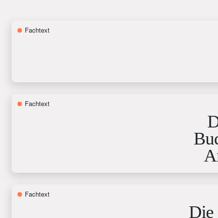
Fachtext
Fachtext
D
Bud
A
Fachtext
Die 