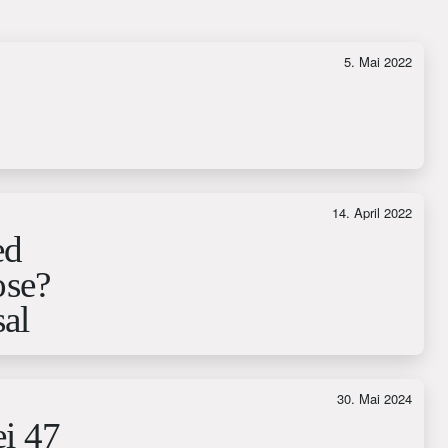
5. Mai 2022
14. April 2022
ed
ose?
al
30. Mai 2024
ei 47