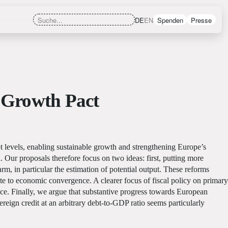
DE
EN
Spenden
Presse
d Growth Pact
t levels, enabling sustainable growth and strengthening Europe’s
 Our proposals therefore focus on two ideas: first, putting more
rm, in particular the estimation of potential output. These reforms
te to economic convergence. A clearer focus of fiscal policy on primary
nce. Finally, we argue that substantive progress towards European
ign credit at an arbitrary debt-to-GDP ratio seems particularly