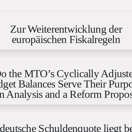
Zur Weiterentwicklung der
europäischen Fiskalregeln
o the MTO’s Cyclically Adjust
get Balances Serve Their Purp
n Analysis and a Reform Propos
deutsche Schuldenquote liegt b