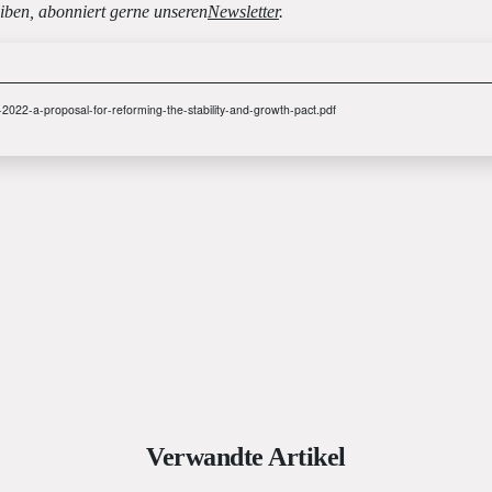
iben, abonniert gerne unseren
Newsletter
.
.-2022-a-proposal-for-reforming-the-stability-and-growth-pact.pdf
Verwandte Artikel