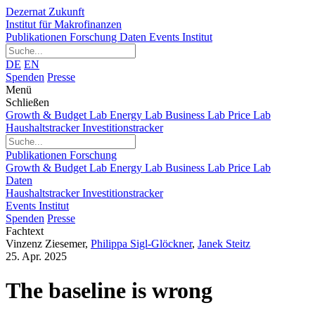
Dezernat Zukunft
Institut für Makrofinanzen
Publikationen
Forschung
Daten
Events
Institut
DE
EN
Spenden
Presse
Menü
Schließen
Growth & Budget Lab
Energy Lab
Business Lab
Price Lab
Haushaltstracker
Investitionstracker
Publikationen
Forschung
Growth & Budget Lab
Energy Lab
Business Lab
Price Lab
Daten
Haushaltstracker
Investitionstracker
Events
Institut
Spenden
Presse
Fachtext
Vinzenz Ziesemer
,
Philippa Sigl-Glöckner
,
Janek Steitz
25. Apr. 2025
The baseline is wrong