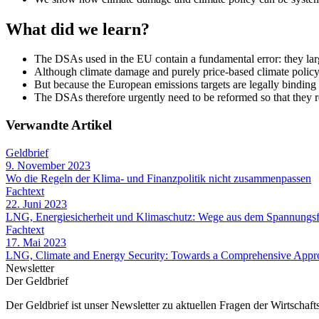
What did we learn?
The DSAs used in the EU contain a fundamental error: they larg
Although climate damage and purely price-based climate policy 
But because the European emissions targets are legally binding
The DSAs therefore urgently need to be reformed so that they rea
Verwandte Artikel
Geldbrief
9. November 2023
Wo die Regeln der Klima- und Finanzpolitik nicht zusammenpassen
Fachtext
22. Juni 2023
LNG, Energiesicherheit und Klimaschutz: Wege aus dem Spannungsf
Fachtext
17. Mai 2023
LNG, Climate and Energy Security: Towards a Comprehensive Appr
Newsletter
Der Geldbrief
Der Geldbrief ist unser Newsletter zu aktuellen Fragen der Wirtschafts