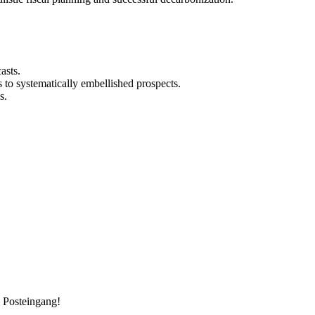
asts.
 to systematically embellished prospects.
s.
m Posteingang!