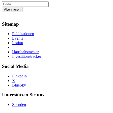
Sitemap
Publikationen
Events
Institut
Haushaltstracker
Investitionstracker
Social Media
LinkedIn
X
BlueSky
Unterstützen Sie uns
Spenden