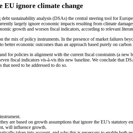
he EU ignore climate change
debt sustainability analysis (DSAs) the central steering tool for Europ
rrently largely ignore economic impacts resulting from climate damages,
nomic growth and worsen fiscal indicators, according to relevant literat
 the mix of policy instruments. In the presence of market failures beyo
d to better economic outcomes than an approach based purely on carbon 
or policies in alignment with the current fiscal constraints (a new bas
even fiscal indicators vis-à-vis this new baseline. We conclude that 
 that need to be addressed to do so.
instrument.
y are based on growth assumptions that ignore the EU’s statutory emi
nt, will influence growth.
ally taken into account, and why this is necessary to enable both real