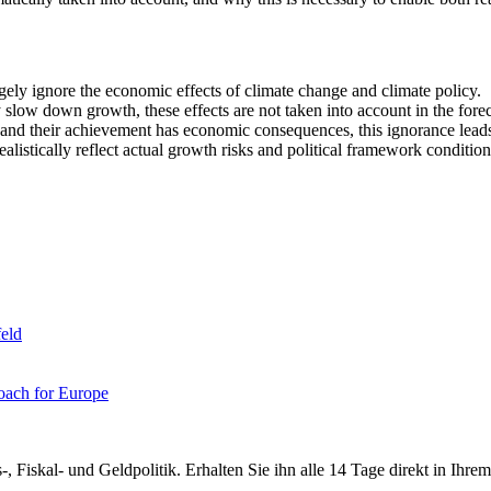
ely ignore the economic effects of climate change and climate policy.
slow down growth, these effects are not taken into account in the forec
 and their achievement has economic consequences, this ignorance leads
listically reflect actual growth risks and political framework condition
eld
oach for Europe
-, Fiskal- und Geldpolitik. Erhalten Sie ihn alle 14 Tage direkt in Ihre