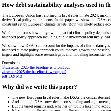
How debt sustainability analyses used in t
The European Union has reformed its fiscal rules in late 2024, making 
derive fiscal policy requirements. In this paper, we show that DSAs cu
constraint set by European climate targets. Both will likely reduce eco
We further discuss how the growth impact of climate policy depends on
balanced policy approach including public investment will likely lea
We show how DSAs can account for the impacts of climate damages and f
balanced climate policy approach could improve growth and possibly 
targets and highlight some research gaps and modelling inconsistencies
Downloads
ziesemer-2025-the-baseline-is-wrong.pdf
pdf
1,69 MB
Why did we write this paper?
The new European fiscal rules make DSAs the central steering 
And although DSAs now decide on spending and adjustments, the
But the target remains and, whether or not it is taken into accou
We show how climate damage and climate policy can be systematic