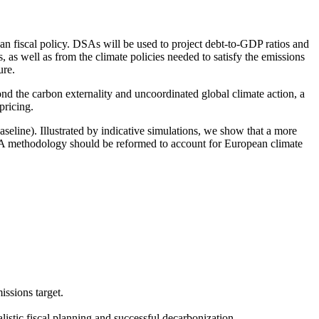
ean fiscal policy. DSAs will be used to project debt-to-GDP ratios and
 as well as from the climate policies needed to satisfy the emissions
ure.
nd the carbon externality and uncoordinated global climate action, a
pricing.
eline). Illustrated by indicative simulations, we show that a more
DSA methodology should be reformed to account for European climate
ssions target.
istic fiscal planning and successful decarbonization.