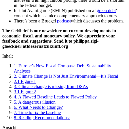
that even with high carbon pricing, there would be a shortfall
in the federal budget.
Institut Avant-garde (EMPN) published on a ‘
green debt
‘
concept which is a nice complementary approach to ours.
There’s been a Bruegel
podcast
which discusses the problem.
The
Geldbrief
is our newsletter on current developments in
economic, fiscal, and monetary policy. We appreciate your
feedback and suggestions. Send it to philippa.sigl-
gloeckner[at]dezernatzukunft.org
Inhalt
1.
Europe’s New Fiscal Compass: Debt Sustainability
Analyses
2.
Climate Change Is Not Just Environmental—It’s Fiscal
2.1
Figure 1
3.
Climate change is missing from DSAs
3.1
Figure 2
4.
A Flawed Baseline Leads to Flawed Policy
5.
A dangerous illusion
6.
What Needs to Change?
7.
Time to fix the baseline
8.
Reading Recommendations:
Ansicht