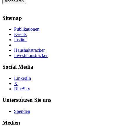
Sitemap
Publikationen
Events
Institut
Haushaltstracker
Investitionstracker
Social Media
LinkedIn
X
BlueSky
Unterstützen Sie uns
Spenden
Medien