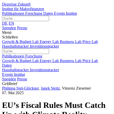
Dezernat Zukunft
Institut für Makrofinanzen
Publikationen
Forschung
Daten
Events
Institut
DE
EN
Spenden
Presse
Menü
Schließen
Growth & Budget Lab
Energy Lab
Business Lab
Price Lab
Haushaltstracker
Investitionstracker
Publikationen
Forschung
Growth & Budget Lab
Energy Lab
Business Lab
Price Lab
Daten
Haushaltstracker
Investitionstracker
Events
Institut
Spenden
Presse
Geldbrief
Philippa Sigl-Glöckner
,
Janek Steitz
,
Vinzenz Ziesemer
07. Mai 2025
EU’s Fiscal Rules Must Catch