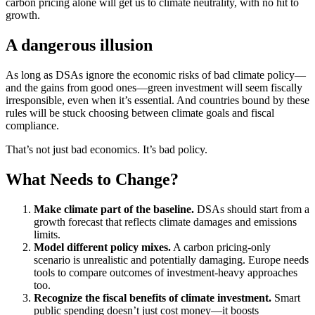
carbon pricing alone will get us to climate neutrality, with no hit to
growth.
A dangerous illusion
As long as DSAs ignore the economic risks of bad climate policy—
and the gains from good ones—green investment will seem fiscally
irresponsible, even when it’s essential. And countries bound by these
rules will be stuck choosing between climate goals and fiscal
compliance.
That’s not just bad economics. It’s bad policy.
What Needs to Change?
Make climate part of the baseline.
DSAs should start from a
growth forecast that reflects climate damages and emissions
limits.
Model different policy mixes.
A carbon pricing-only
scenario is unrealistic and potentially damaging. Europe needs
tools to compare outcomes of investment-heavy approaches
too.
Recognize the fiscal benefits of climate investment.
Smart
public spending doesn’t just cost money—it boosts