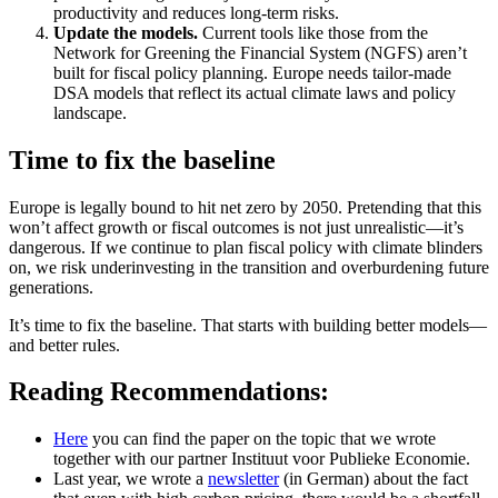
productivity and reduces long-term risks.
Update the models.
Current tools like those from the
Network for Greening the Financial System (NGFS) aren’t
built for fiscal policy planning. Europe needs tailor-made
DSA models that reflect its actual climate laws and policy
landscape.
Time to fix the baseline
Europe is legally bound to hit net zero by 2050. Pretending that this
won’t affect growth or fiscal outcomes is not just unrealistic—it’s
dangerous. If we continue to plan fiscal policy with climate blinders
on, we risk underinvesting in the transition and overburdening future
generations.
It’s time to fix the baseline. That starts with building better models—
and better rules.
Reading Recommendations:
Here
you can find the paper on the topic that we wrote
together with our partner Instituut voor Publieke Economie.
Last year, we wrote a
newsletter
(in German) about the fact