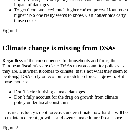
impact of damages.
To get there, we need much higher carbon prices. How much
higher? No one really seems to know. Can households carry
those costs?
Figure 1
Climate change is missing from DSAs
Regardless of the consequences for households and firms, the
European fiscal rules are clear: DSAs must account for policies as
they are. But when it comes to climate, that’s not what they seem to
be doing. DSAs rely on economic models to forecast growth. But
those models:
Don’t factor in rising climate damages.
Don’t fully account for the drag on growth from climate
policy under fiscal constraints.
This means today’s debt forecasts underestimate how hard it will be
to maintain current growth—and overestimate future fiscal space.
Figure 2