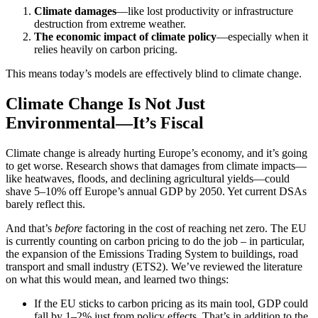
Climate damages
—like lost productivity or infrastructure
destruction from extreme weather.
The economic impact of climate policy
—especially when it
relies heavily on carbon pricing.
This means today’s models are effectively blind to climate change.
Climate Change Is Not Just
Environmental—It’s Fiscal
Climate change is already hurting Europe’s economy, and it’s going
to get worse. Research shows that damages from climate impacts—
like heatwaves, floods, and declining agricultural yields—could
shave 5–10% off Europe’s annual GDP by 2050. Yet current DSAs
barely reflect this.
And that’s
before
factoring in the cost of reaching net zero. The EU
is currently counting on carbon pricing to do the job – in particular,
the expansion of the Emissions Trading System to buildings, road
transport and small industry (ETS2). We’ve reviewed the literature
on what this would mean, and learned two things:
If the EU sticks to carbon pricing as its main tool, GDP could
fall by 1–2% just from policy effects. That’s in addition to the