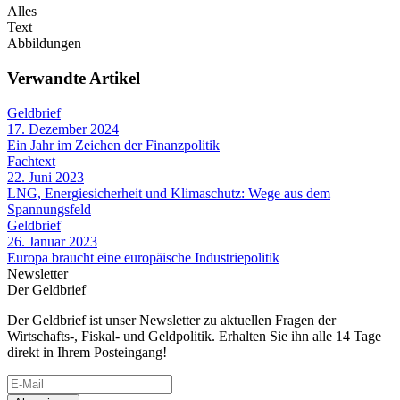
Alles
Text
Abbildungen
Verwandte Artikel
Geldbrief
17. Dezember 2024
Ein Jahr im Zeichen der Finanzpolitik
Fachtext
22. Juni 2023
LNG, Energiesicherheit und Klimaschutz: Wege aus dem
Spannungsfeld
Geldbrief
26. Januar 2023
Europa braucht eine europäische Industriepolitik
Newsletter
Der Geldbrief
Der Geldbrief ist unser Newsletter zu aktuellen Fragen der
Wirtschafts-, Fiskal- und Geldpolitik. Erhalten Sie ihn alle 14 Tage
direkt in Ihrem Posteingang!