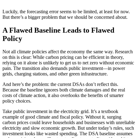
Luckily, the forecasting error seems to be limited, at least for now.
But there’s a bigger problem that we should be concerned about.
A Flawed Baseline Leads to Flawed
Policy
Not all climate policies affect the economy the same way. Research
on this is clear: While carbon pricing can be efficient in theory,
relying on it alone is unlikely to get us to net zero without economic
pain. The transition also demands public investment—in power
grids, charging stations, and other green infrastructure.
And here’s the problem: the current DSAs don’t reflect this.
Because the baseline ignores both climate damages and the real
costs of climate action, it also overlooks the benefits of smarter
policy choices.
Take public investment in the electricity grid. It’s a textbook
example of good climate and fiscal policy. Without it, surging
carbon prices could leave households and businesses with unreliable
electricity and slow economic growth. But under today’s rules, such
investment looks like wasted spending. The DSA baseline assumes