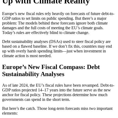
Up with Climate Reality
Europe’s new fiscal rules rely heavily on forecasts of future debt-to-
GDP ratios to set limits on public spending. But there’s a major
problem: The models behind these forecasts ignore both climate
damages and the full costs of meeting the EU’s climate goals.
Today’s rules are effectively blind to climate change.
Debt sustainability analyses (DSAs) used to steer fiscal policy are
based on a flawed baseline. If we don’t fix this, countries may end
up with overly harsh spending limits—just when investment in
climate action is most needed.
Europe’s New Fiscal Compass: Debt
Sustainability Analyses
As of late 2024, the EU’s fiscal rules have been revamped. Debt-to-
GDP ratios projected 14–17 years into the future serve as the new
anchor for fiscal policy. These projections determine how much
governments can spend in the short term.
But here’s the catch. Those long-term forecasts miss two important
elements: