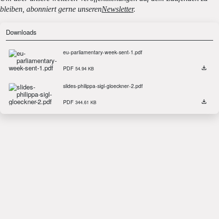
bleiben, abonniert gerne unseren
Newsletter
.
Downloads
eu-parliamentary-week-sent-1.pdf
PDF
54.94 KB
slides-philippa-sigl-gloeckner-2.pdf
PDF
344.61 KB