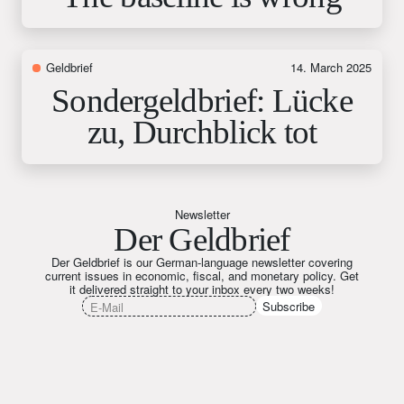
Geldbrief
14. March 2025
Sondergeldbrief: Lücke
zu, Durchblick tot
Newsletter
Der Geldbrief
Der Geldbrief is our German-language newsletter covering
current issues in economic, fiscal, and monetary policy. Get
it delivered straight to your inbox every two weeks!