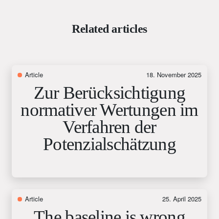
Related articles
Article
18. November 2025
Zur Berücksichtigung
normativer Wertungen im
Verfahren der
Potenzialschätzung
Article
25. April 2025
The baseline is wrong