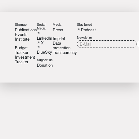
Sitemap
Social
Media
Stay tuned
Media
Publications
Press
Podcast
Events
LinkedIn
Newsletter
Imprint
Institute
X
Data
Budget
protection
BlueSky
Tracker
Transparency
Investment
Support us
Tracker
Donation