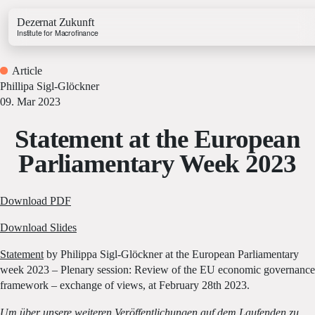
Dezernat Zukunft
Institute for Macrofinance
Article
Phillipa Sigl-Glöckner
09. Mar 2023
Statement at the European
Growth & Budget Lab
Parliamentary Week 2023
Energy Lab
Business Lab
Price Lab
Download PDF
Download Slides
Budget Tracker
Statement
by Philippa Sigl-Glöckner at the European Parliamentary
Investment Tracker
week 2023 – Plenary session: Review of the EU economic governance
framework – exchange of views, at February 28th 2023.
Um über unsere weiteren Veröffentlichungen auf dem Laufenden zu