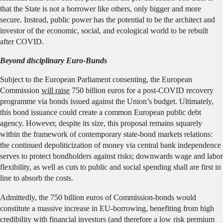
that the State is not a borrower like others, only bigger and more
secure. Instead, public power has the potential to be the architect and
investor of the economic, social, and ecological world to be rebuilt
after COVID.
Beyond disciplinary Euro-Bunds
Subject to the European Parliament consenting, the European
Commission
will raise
750 billion euros for a post-COVID recovery
programme via bonds issued against the Union’s budget. Ultimately,
this bond issuance could create a common European public debt
agency. However, despite its size, this proposal remains squarely
within the framework of contemporary state-bond markets relations:
the continued depoliticization of money via central bank independence
serves to protect bondholders against risks; downwards wage and labor
flexibility, as well as cuts to public and social spending shall are first in
line to absorb the costs.
Admittedly, the 750 billion euros of Commission-bonds would
constitute a massive increase in EU-borrowing, benefiting from high
credibility with financial investors (and therefore a low risk premium