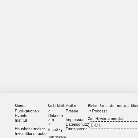
Sitemap
Social Media
Medien
Bleiben Sie auf dem neuesten Stan
Publikationen
Presse
Podcast
Events
LinkedIn
Zum Newsletter anmelden
Impressum
Institut
X
Datenschutz
Haushaltstracker
Transparenz
BlueSky
Investitionstracker
Unterstützen