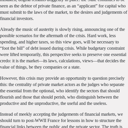
seen as the debtor of private finance, as an “applicant” for capital who
must submit to the laws of the market, to the desires and judgements of
financial investors.
Already the music of austerity is slowly rising, announcing one of the
possible scenarios for the aftermath of the crisis. Hard work, less
spending, and higher taxes, so this view goes, will be necessary to
“foot the bill” of debt issued during crisis. While budgetary constraint
were lifted temporarily, this perspective seeks to preserve one essential
credo: it is the market—its laws, calculations, views—that decides the
value of things, be they companies or a state.
However, this crisis may provide an opportunity to question precisely
this: the centrality of private market actors as the judges who separate
the essential from the optional, who identify the sectors that should
flourish and those that should perish, who distinguish between the
productive and the unproductive, the useful and the useless.
Instead of meekly accepting the judgements of financial markets, we
should turn to post-WWII France for lessons in how to structure the
financial links between the public and the private sector. The truth is