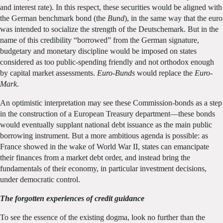
and interest rate). In this respect, these securities would be aligned with
the German benchmark bond (the
Bund
), in the same way that the euro
was intended to socialize the strength of the Deutschemark. But in the
name of this credibility “borrowed” from the German signature,
budgetary and monetary discipline would be imposed on states
considered as too public-spending friendly and not orthodox enough
by capital market assessments.
Euro-Bunds
would replace the
Euro-
Mark
.
An optimistic interpretation may see these Commission-bonds as a step
in the construction of a European Treasury department—these bonds
would eventually supplant national debt issuance as the main public
borrowing instrument. But a more ambitious agenda is possible: as
France showed in the wake of World War II, states can emancipate
their finances from a market debt order, and instead bring the
fundamentals of their economy, in particular investment decisions,
under democratic control.
The forgotten experiences of credit guidance
To see the essence of the existing dogma, look no further than the