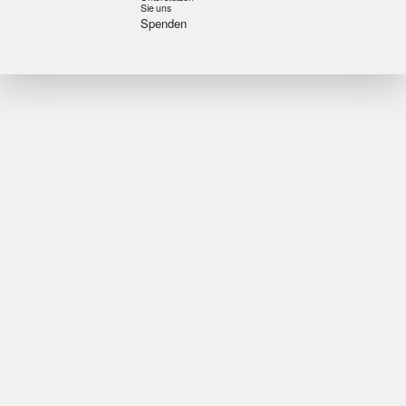
Sie uns
Spenden