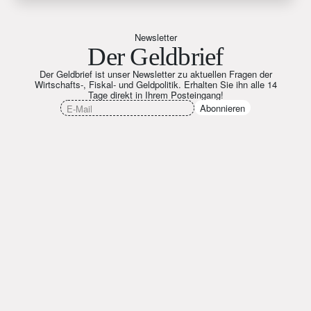
Newsletter
Der Geldbrief
Der Geldbrief ist unser Newsletter zu aktuellen Fragen der
Wirtschafts-, Fiskal- und Geldpolitik. Erhalten Sie ihn alle 14
Tage direkt in Ihrem Posteingang!