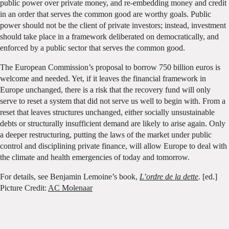
public power over private money, and re-embedding money and credit
in an order that serves the common good are worthy goals. Public
power should not be the client of private investors; instead, investment
should take place in a framework deliberated on democratically, and
enforced by a public sector that serves the common good.
The European Commission’s proposal to borrow 750 billion euros is
welcome and needed. Yet, if it leaves the financial framework in
Europe unchanged, there is a risk that the recovery fund will only
serve to reset a system that did not serve us well to begin with. From a
reset that leaves structures unchanged, either socially unsustainable
debts or structurally insufficient demand are likely to arise again. Only
a deeper restructuring, putting the laws of the market under public
control and disciplining private finance, will allow Europe to deal with
the climate and health emergencies of today and tomorrow.
For details, see Benjamin Lemoine’s book,
L’ordre de la dette
. [ed.]
Picture Credit:
AC Molenaar