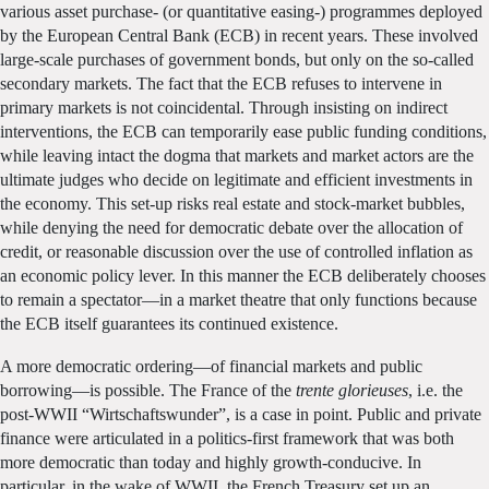
various asset purchase- (or quantitative easing-) programmes deployed
by the European Central Bank (ECB) in recent years. These involved
large-scale purchases of government bonds, but only on the so-called
secondary markets. The fact that the ECB refuses to intervene in
primary markets is not coincidental. Through insisting on indirect
interventions, the ECB can temporarily ease public funding conditions,
while leaving intact the dogma that markets and market actors are the
ultimate judges who decide on legitimate and efficient investments in
the economy. This set-up risks real estate and stock-market bubbles,
while denying the need for democratic debate over the allocation of
credit, or reasonable discussion over the use of controlled inflation as
an economic policy lever. In this manner the ECB deliberately chooses
to remain a spectator—in a market theatre that only functions because
the ECB itself guarantees its continued existence.
A more democratic ordering—of financial markets and public
borrowing—is possible. The France of the
trente glorieuses
, i.e. the
post-WWII “Wirtschaftswunder”, is a case in point. Public and private
finance were articulated in a politics-first framework that was both
more democratic than today and highly growth-conducive. In
particular, in the wake of WWII, the French Treasury set up an