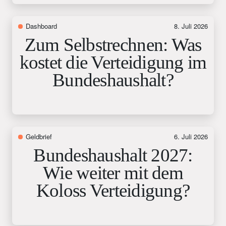
Dashboard
8. Juli 2026
Zum Selbstrechnen: Was
kostet die Verteidigung im
Bundeshaushalt?
Geldbrief
6. Juli 2026
Bundeshaushalt 2027:
Wie weiter mit dem
Koloss Verteidigung?