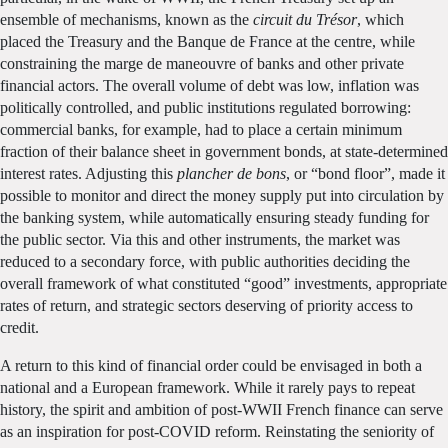
ensemble of mechanisms, known as the
circuit du Trésor
, which
placed the Treasury and the Banque de France at the centre, while
constraining the marge de maneouvre of banks and other private
financial actors. The overall volume of debt was low, inflation was
politically controlled, and public institutions regulated borrowing:
commercial banks, for example, had to place a certain minimum
fraction of their balance sheet in government bonds, at state-determined
interest rates. Adjusting this
plancher de bons
, or “bond floor”, made it
possible to monitor and direct the money supply put into circulation by
the banking system, while automatically ensuring steady funding for
the public sector. Via this and other instruments, the market was
reduced to a secondary force, with public authorities deciding the
overall framework of what constituted “good” investments, appropriate
rates of return, and strategic sectors deserving of priority access to
credit.
A return to this kind of financial order could be envisaged in both a
national and a European framework. While it rarely pays to repeat
history, the spirit and ambition of post-WWII French finance can serve
as an inspiration for post-COVID reform. Reinstating the seniority of