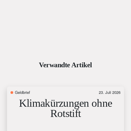
Verwandte Artikel
Geldbrief
23. Juli 2026
Klimakürzungen ohne
Rotstift