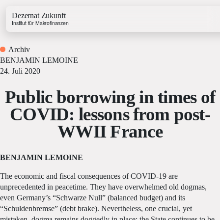
Dezernat Zukunft
Institut für Makrofinanzen
Archiv
BENJAMIN LEMOINE
24. Juli 2020
Public borrowing in times of
Growth & Budget Lab
COVID: lessons from post-
Energy Lab
WWII France
Business Lab
Price Lab
BENJAMIN LEMOINE
Haushaltstracker
The economic and fiscal consequences of COVID-19 are
Investitionstracker
unprecedented in peacetime. They have overwhelmed old dogmas,
even Germany’s “Schwarze Null” (balanced budget) and its
“Schuldenbremse” (debt brake). Nevertheless, one crucial, yet
mistaken, dogma remains doggedly in place: the State continues to be