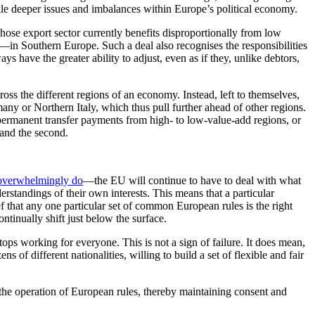
ckle deeper issues and imbalances within Europe’s political economy.
whose export sector currently benefits disproportionally from low
in Southern Europe. Such a deal also recognises the responsibilities
ays have the greater ability to adjust, even as if they, unlike debtors,
ross the different regions of an economy. Instead, left to themselves,
any or Northern Italy, which thus pull further ahead of other regions.
 permanent transfer payments from high- to low-value-add regions, or
t and the second.
 overwhelmingly do
—the EU will continue to have to deal with what
standings of their own interests. This means that a particular
ief that any one particular set of common European rules is the right
ontinually shift just below the surface.
tops working for everyone. This is not a sign of failure. It does mean,
 of different nationalities, willing to build a set of flexible and fair
g the operation of European rules, thereby maintaining consent and