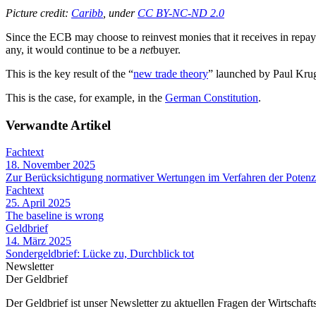
Picture credit:
Caribb
, under
CC BY-NC-ND 2.0
Since the ECB may choose to reinvest monies that it receives in repayme
any, it would continue to be a
net
buyer.
This is the key result of the “
new trade theory
” launched by Paul Kru
This is the case, for example, in the
German Constitution
.
Verwandte Artikel
Fachtext
18. November 2025
Zur Berücksichtigung normativer Wertungen im Verfahren der Potenz
Fachtext
25. April 2025
The baseline is wrong
Geldbrief
14. März 2025
Sondergeldbrief: Lücke zu, Durchblick tot
Newsletter
Der Geldbrief
Der Geldbrief ist unser Newsletter zu aktuellen Fragen der Wirtschafts