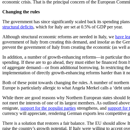
economic crisis. That is the principal concern of the European Commi
Changing the rules
The government has since significantly scaled back its spending plans, a
structural deficits
, which for Italy are set at 0.5% of GDP per year.
Although structural economic reforms are needed in Italy, we
have le
government of Italy from creating this demand, and insofar as the Ge
prevent the government of Italy from creating the economic (as well as
In addition, a number of growth-enhancing reforms—in particular those 
spending. If these are to go ahead, they must either be financed from 
of aggregate demand—or from additional borrowing. In restricting the 
implementation of directly growth-enhancing reforms harder than it n
Both of these point towards changing the rules. A number of northern
Europe is particularly allergic to what Angela Merkel calls a ‘debt uni
While there are good reasons why Northern European states should feel 
not meet the interests of one of its largest members. As outlined abov
emigrate,
support for the populist parties
strengthens, and
support for 
currency will appreciate, rendering German exports less competitive 
There is a solution that restores a fair balance. The EU should allow 
raise the country’s growth potential. If Italy were willing to accept