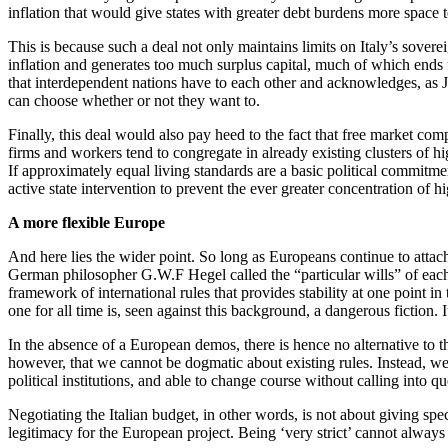
inflation that would give states with greater debt burdens more space 
This is because such a deal not only maintains limits on Italy’s sovere
inflation and generates too much surplus capital, much of which ends
that interdependent nations have to each other and acknowledges, 
can choose whether or not they want to.
Finally, this deal would also pay heed to the fact that free market com
firms and workers tend to congregate in already existing clusters of 
If approximately equal living standards are a basic political commitment
active state intervention to prevent the ever greater concentration of hi
A more flexible Europe
And here lies the wider point. So long as Europeans continue to attac
German philosopher G.W.F Hegel called the “particular wills” of each 
framework of international rules that provides stability at one point in
one for all time is, seen against this background, a dangerous fiction. I
In the absence of a European demos, there is hence no alternative to th
however, that we cannot be dogmatic about existing rules. Instead, we mu
political institutions, and able to change course without calling into 
Negotiating the Italian budget, in other words, is not about giving sp
legitimacy for the European project. Being ‘very strict’ cannot always