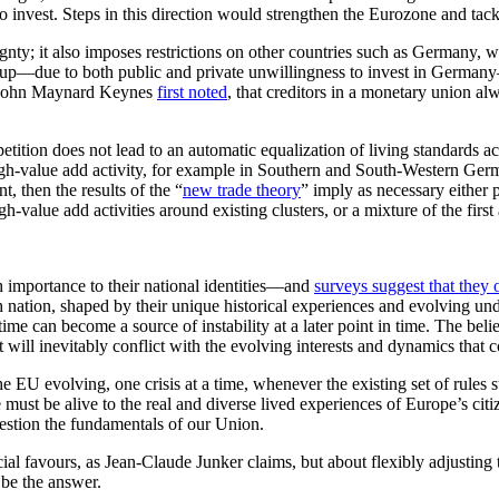
to invest. Steps in this direction would strengthen the Eurozone and ta
ignty; it also imposes restrictions on other countries such as Germany, 
 up—due to both public and private unwillingness to invest in Germany—
as John Maynard Keynes
first noted
, that creditors in a monetary union alw
petition does not lead to an automatic equalization of living standards ac
high-value add activity, for example in Southern and South-Western Germ
, then the results of the “
new trade theory
” imply as necessary either
gh-value add activities around existing clusters, or a mixture of the firs
h importance to their national identities—and
surveys suggest that they
nation, shaped by their unique historical experiences and evolving under
 time can become a source of instability at a later point in time. The bel
t will inevitably conflict with the evolving interests and dynamics that c
e EU evolving, one crisis at a time, whenever the existing set of rules s
st be alive to the real and diverse lived experiences of Europe’s citizens
question the fundamentals of our Union.
ecial favours, as Jean-Claude Junker claims, but about flexibly adjustin
 be the answer.