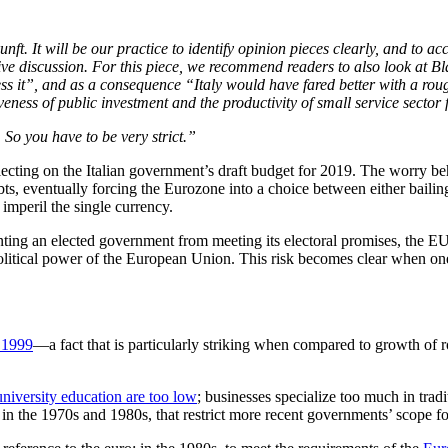
unft. It will be our practice to identify opinion pieces clearly, and to 
tive discussion. For this piece, we recommend readers to also look at 
ress it”, and as a consequence “Italy would have fared better with a ro
iveness of public investment and the productivity of small service secto
 So you have to be very strict.”
flecting on the Italian government’s draft budget for 2019. The worry b
, eventually forcing the Eurozone into a choice between either bailing 
mperil the single currency.
enting an elected government from meeting its electoral promises, the E
litical power of the European Union. This risk becomes clear when one s
 1999
—a fact that is particularly striking when compared to growth o
university education are too low
; businesses specialize too much in trad
p in the 1970s and 1980s, that restrict more recent governments’ scope f