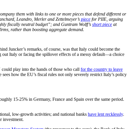
accompany them with links to one or more pieces that defend different or
Blanchard, Leandro, Merler and Zettelmeyer’s
piece
for PIIE, arguing
ughly fiscally neutral budget”; and Guntram Wolff’s
short piece
at
r firms, rather than boosting aggregate demand.
ehind Juncker’s remarks, of course, was that Italy could become the
out Italy or facing the spillover effects of a messy default—a choice
U could play into the hands of those who call
for the country to leave
ees how the EU’s fiscal rules not only severely restrict Italy’s policy
f roughly 15-25% in Germany, France and Spain over the same period.
itional, low-growth activities; and national banks
have lent recklessly
.
or investment.