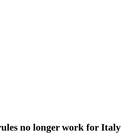
ules no longer work for Italy