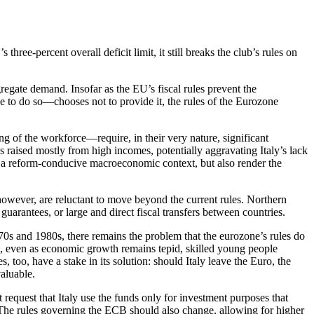
ree-percent overall deficit limit, it still breaks the club’s rules on
regate demand. Insofar as the EU’s fiscal rules prevent the
 to do so—chooses not to provide it, the rules of the Eurozone
ng of the workforce—require, in their very nature, significant
s raised mostly from high incomes, potentially aggravating Italy’s lack
of a reform-conducive macroeconomic context, but also render the
owever, are reluctant to move beyond the current rules. Northern
uarantees, or large and direct fiscal transfers between countries.
970s and 1980s, there remains the problem that the eurozone’s rules do
den, even as economic growth remains tepid, skilled young people
es, too, have a stake in its solution: should Italy leave the Euro, the
aluable.
 request that Italy use the funds only for investment purposes that
. The rules governing the ECB should also change, allowing for higher