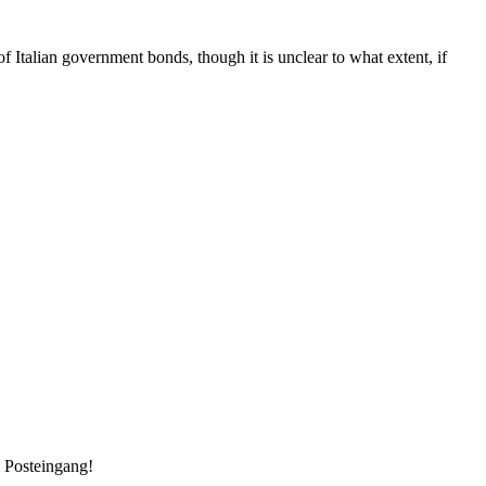
f Italian government bonds, though it is unclear to what extent, if
m Posteingang!