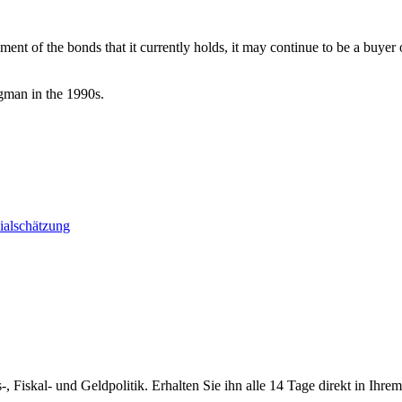
nt of the bonds that it currently holds, it may continue to be a buyer o
gman in the 1990s.
ialschätzung
-, Fiskal- und Geldpolitik. Erhalten Sie ihn alle 14 Tage direkt in Ihre