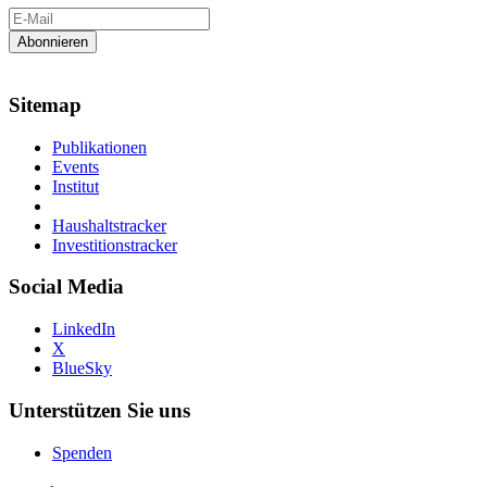
Sitemap
Publikationen
Events
Institut
Haushaltstracker
Investitionstracker
Social Media
LinkedIn
X
BlueSky
Unterstützen Sie uns
Spenden