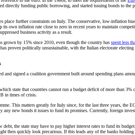
reference to the euro: in the 1980s, to meet the requirements of the
Eur
ed directly funding public borrowing, and started issuing bonds to the p
ules place further constraints on Italy. The conservative, low-inflatio
p its own inflation rate close to zero in recent years to maintain compet
ppressed business activity as a result.
, has grown by 15% since 2010, even though the country has
spent less tha
as proven politically unsustainable, with the Italian electorate electing
s
iated and signed a coalition government built around spending plans amo
which state that countries cannot run a budget deficit of more than 3% of
 in times of crisis.
. This matters greatly for Italy since, for the last three years, the
buy any new bonds it issues to fund its promises. Currently, foreign inv
w debt, the state may have to pay higher interest rates to fund its bud
ght then quickly look precarious. If this leads any of the banks holding