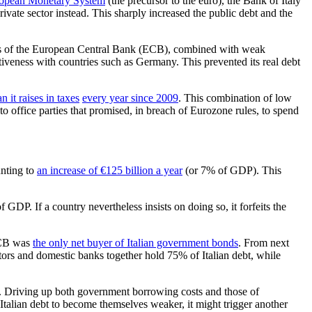
opean Monetary System
(the precursor to the euro), the Bank of Italy
rivate sector instead. This sharply increased the public debt and the
n bias of the European Central Bank (ECB), combined with weak
itiveness with countries such as Germany. This prevented its real debt
n it raises in taxes
every year since 2009
. This combination of low
 to office parties that promised, in breach of Eurozone rules, to spend
unting to
an increase of €125 billion a year
(or 7% of GDP). This
 GDP. If a country nevertheless insists on doing so, it forfeits the
 ECB was
the only net buyer of Italian government bonds
. From next
estors and domestic banks together hold 75% of Italian debt, while
get. Driving up both government borrowing costs and those of
 Italian debt to become themselves weaker, it might trigger another