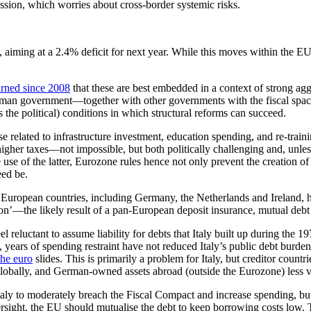
ssion, which worries about cross-border systemic risks.
iming at a 2.4% deficit for next year. While this moves within the EU’s th
arned since 2008
that these are best embedded in a context of strong agg
rman government—together with other governments with the fiscal space
 the political) conditions in which structural reforms can succeed.
related to infrastructure investment, education spending, and re-traini
higher taxes—not impossible, but both politically challenging and, unles
use of the latter, Eurozone rules hence not only prevent the creation 
eed be.
 European countries, including Germany, the Netherlands and Ireland, h
on’—the likely result of a pan-European deposit insurance, mutual debt g
reluctant to assume liability for debts that Italy built up during the 1
e, years of spending restraint have not reduced Italy’s public debt bur
the euro
slides. This is primarily a problem for Italy, but creditor countri
globally, and German-owned assets abroad (outside the Eurozone) less v
Italy to moderately breach the Fiscal Compact and increase spending, but
 oversight, the EU should mutualise the debt to keep borrowing costs low