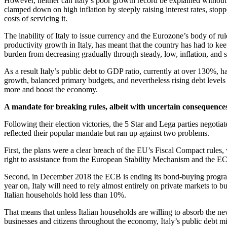
However, neither can Italy’s poor growth record be explained without 
clamped down on high inflation by steeply raising interest rates, stopp
costs of servicing it.
The inability of Italy to issue currency and the Eurozone’s body of r
productivity growth in Italy, has meant that the country has had to kee
burden from decreasing gradually through steady, low, inflation, and su
As a result Italy’s public debt to GDP ratio, currently at over 130%
growth, balanced primary budgets, and nevertheless rising debt levels h
more and boost the economy.
A mandate for breaking rules, albeit with uncertain consequence
Following their election victories, the 5 Star and Lega parties negot
reflected their popular mandate but ran up against two problems.
First, the plans were a clear breach of the EU’s Fiscal Compact rules, 
right to assistance from the European Stability Mechanism and the ECB
Second, in December 2018 the ECB is ending its bond-buying programme
year on, Italy will need to rely almost entirely on private markets to 
Italian households hold less than 10%.
That means that unless Italian households are willing to absorb the ne
businesses and citizens throughout the economy, Italy’s public debt mi