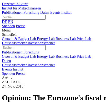
Dezernat Zukunft
Institut für Makrofinanzen
Publikationen
Forschung
Daten
Events
Institut
DE
EN
Spenden
Presse
Menü
Schließen
Growth & Budget Lab
Energy Lab
Business Lab
Price Lab
Haushaltstracker
Investitionstracker
Publikationen
Forschung
Growth & Budget Lab
Energy Lab
Business Lab
Price Lab
Daten
Haushaltstracker
Investitionstracker
Events
Institut
Spenden
Presse
Archiv
ZAC TATE
24. Nov. 2018
Opinion: The Eurozone's fiscal r