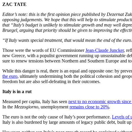
ZAC TATE
Editor’s note: this is the first opinion piece published by Dezernat Zuk
opposing judgements. We hope that this will help to stimulate produc
that “Italy’s budget is unlikely to stimulate growth and may well dep
Bruegel, arguing that priority should be given to improving the effect
“If Italy wants special treatment, that would mean the end of the euro.
Those were the words of EU Commissioner
Jean-Claude Juncker
, re
new Greece, with a populist government running up unsustainable debts
sure to renew tensions between Northern and Southern Europe and to i
While this danger is real, there is an equal and opposite one: by prev
the euro
, ultimately undermining both the political cohesion and geopo
freedom but are also self-defeating in their outcomes.
Italy is in a rut
Measured per capita, Italy has seen
next to no economic growth since
In the
Mezzogiorno
, unemployment
remains close to 20%
.
The euro is not the only cause of Italy’s poor performance.
Levels of 
Italy is also burdened by large amounts of legacy public debt, built u