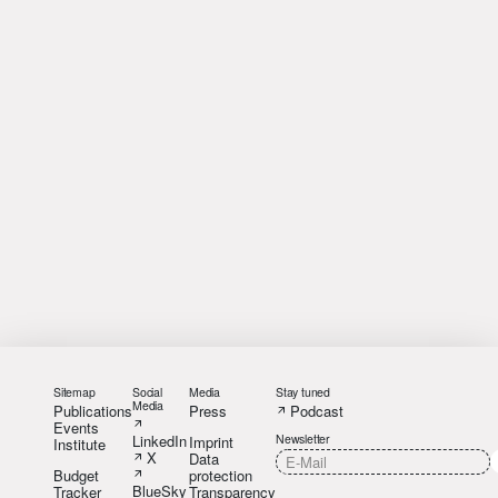
Sitemap
Social
Media
Stay tuned
Media
Publications
Press
Podcast
Events
LinkedIn
Newsletter
Imprint
Institute
X
Data
Budget
protection
BlueSky
Tracker
Transparency