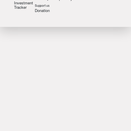
Investment
Support us
Tracker
Donation