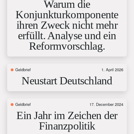
Warum die
Konjunkturkomponente
ihren Zweck nicht mehr
erfüllt. Analyse und ein
Reformvorschlag.
Geldbrief
1. April 2026
Neustart Deutschland
Geldbrief
17. December 2024
Ein Jahr im Zeichen der
Finanzpolitik