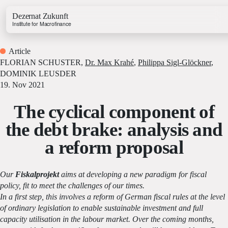
Dezernat Zukunft
Institute for Macrofinance
Article
FLORIAN SCHUSTER
,
Dr. Max Krahé
,
Philippa Sigl-Glöckner
,
DOMINIK LEUSDER
19. Nov 2021
The cyclical component of
Growth & Budget Lab
Energy Lab
the debt brake: analysis and
Business Lab
a reform proposal
Price Lab
Our
Fiskalprojekt
aims at developing a new paradigm for fiscal
Budget Tracker
policy, fit to meet the challenges of our times.
Investment Tracker
In a first step, this involves a reform of German fiscal rules at the level
of ordinary legislation to enable sustainable investment and full
capacity utilisation in the labour market. Over the coming months,