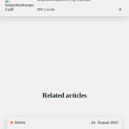
PDF
2.44 MB
Related articles
Article
24. August 2021