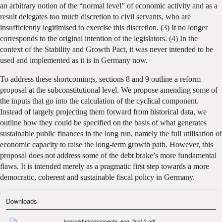
an arbitrary notion of the “normal level” of economic activity and as a
result delegates too much discretion to civil servants, who are
insufficiently legitimised to exercise this discretion. (3) It no longer
corresponds to the original intention of the legislators. (4) In the
context of the Stability and Growth Pact, it was never intended to be
used and implemented as it is in Germany now.
To address these shortcomings, sections 8 and 9 outline a reform
proposal at the subconstitutional level. We propose amending some of
the inputs that go into the calculation of the cyclical component.
Instead of largely projecting them forward from historical data, we
outline how they could be specified on the basis of what generates
sustainable public finances in the long run, namely the full utilisation of
economic capacity to raise the long-term growth path. However, this
proposal does not address some of the debt brake’s more fundamental
flaws. It is intended merely as a pragmatic first step towards a more
democratic, coherent and sustainable fiscal policy in Germany.
Downloads
konjunkturkomponente_eng_final-2.pdf