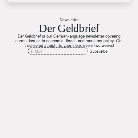
Newsletter
Der Geldbrief
Der Geldbrief is our German-language newsletter covering
current issues in economic, fiscal, and monetary policy. Get
it delivered straight to your inbox every two weeks!