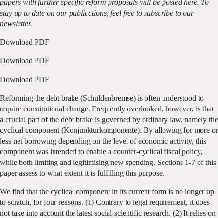
papers with further specific reform proposals will be posted here. To
stay up to date on our publications, feel free to subscribe to our
newsletter
.
Download PDF
Download PDF
Download PDF
Reforming the debt brake (Schuldenbremse) is often understood to
require constitutional change. Frequently overlooked, however, is that
a crucial part of the debt brake is governed by ordinary law, namely the
cyclical component (Konjunkturkomponente). By allowing for more or
less net borrowing depending on the level of economic activity, this
component was intended to enable a counter-cyclical fiscal policy,
while both limiting and legitimising new spending. Sections 1-7 of this
paper assess to what extent it is fulfilling this purpose.
We find that the cyclical component in its current form is no longer up
to scratch, for four reasons. (1) Contrary to legal requirement, it does
not take into account the latest social-scientific research. (2) It relies on