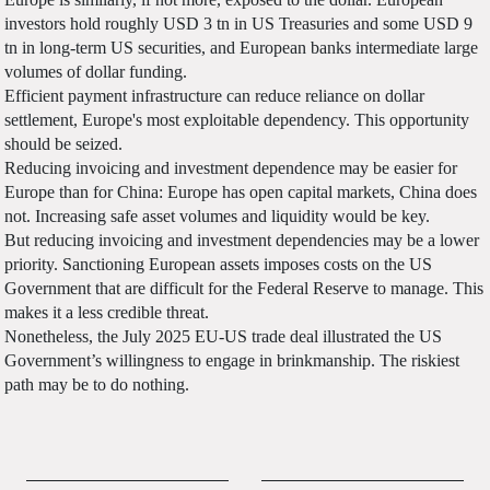
investors hold roughly USD 3 tn in US Treasuries and some USD 9
tn in long-term US securities, and European banks intermediate large
volumes of dollar funding.
Efficient payment infrastructure can reduce reliance on dollar
settlement, Europe's most exploitable dependency. This opportunity
should be seized.
Reducing invoicing and investment dependence may be easier for
Europe than for China: Europe has open capital markets, China does
not. Increasing safe asset volumes and liquidity would be key.
But reducing invoicing and investment dependencies may be a lower
priority. Sanctioning European assets imposes costs on the US
Government that are difficult for the Federal Reserve to manage. This
makes it a less credible threat.
Nonetheless, the July 2025 EU-US trade deal illustrated the US
Government’s willingness to engage in brinkmanship. The riskiest
path may be to do nothing.