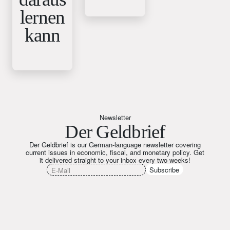
lernen
kann
Newsletter
Der Geldbrief
Der Geldbrief is our German-language newsletter covering
current issues in economic, fiscal, and monetary policy. Get
it delivered straight to your inbox every two weeks!