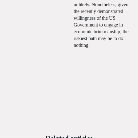
unlikely. Nonetheless, given
the recently demonstrated
willingness of the US
Government to engage in
economic brinkmanship, the
riskiest path may be to do
nothing.