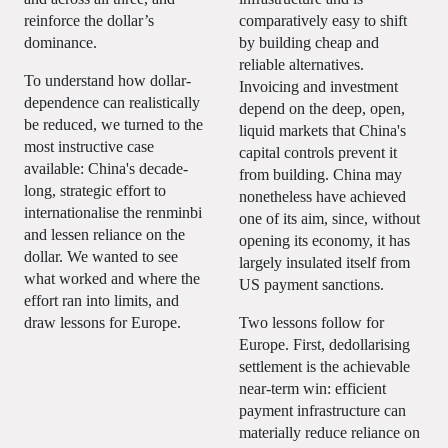
reinforce the dollar’s
comparatively easy to shift
dominance.
by building cheap and
reliable alternatives.
To understand how dollar-
Invoicing and investment
dependence can realistically
depend on the deep, open,
be reduced, we turned to the
liquid markets that China's
most instructive case
capital controls prevent it
available: China's decade-
from building. China may
long, strategic effort to
nonetheless have achieved
internationalise the renminbi
one of its aim, since, without
and lessen reliance on the
opening its economy, it has
dollar. We wanted to see
largely insulated itself from
what worked and where the
US payment sanctions.
effort ran into limits, and
draw lessons for Europe.
Two lessons follow for
Europe. First, dedollarising
settlement is the achievable
near-term win: efficient
payment infrastructure can
materially reduce reliance on