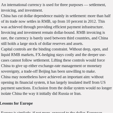
An international currency is used for three purposes — settlement,
invoicing, and investment.
China has cut dollar dependence mainly in settlement: more than half
of its trade now settles in RMB, up from 10 percent in 2012. This
was achieved through providing efficient payment infrastructure.
Invoicing and investment remain dollar-bound. RMB invoicing is
rare, the currency is barely used between third countries, and China
still holds a large stock of dollar reserves and assets.
Capital controls are the binding constraint. Without deep, open, and
liquid RMB markets, FX-hedging stays costly and the deeper use-
cases cannot follow settlement. Lifting these controls would force
China to give up either exchange-rate management or monetary
sovereignty, a trade-off Beijing has been unwilling to make.
China may nonetheless have achieved an important aim: without
opening its financial system, it has largely insulated itself from US
payment sanctions. Exclusion from the dollar system would no longer
isolate China the way it initially did Russia or Iran.
Lessons for Europe
Europe is similarly, if not more, exposed to the dollar. European