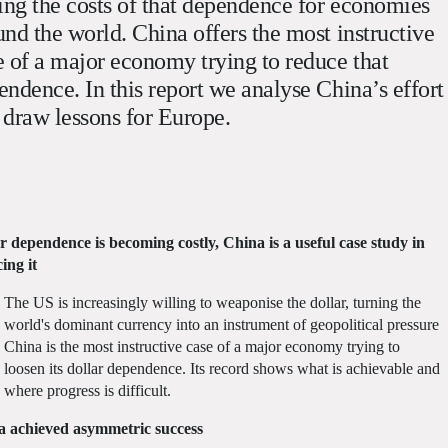
sing the costs of that dependence for economies
und the world. China offers the most instructive
e of a major economy trying to reduce that
endence. In this report we analyse China’s effort
 draw lessons for Europe.
r dependence is becoming costly, China is a useful case study in
ing it
The US is increasingly willing to weaponise the dollar, turning the
world's dominant currency into an instrument of geopolitical pressure
China is the most instructive case of a major economy trying to
loosen its dollar dependence. Its record shows what is achievable and
where progress is difficult.
a achieved asymmetric success