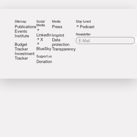
Sitemap
Social
Media
Stay tuned
Media
Publications
Press
Podcast
Events
LinkedIn
Newsletter
Imprint
Institute
X
Data
Budget
protection
BlueSky
Tracker
Transparency
Investment
Support us
Tracker
Donation