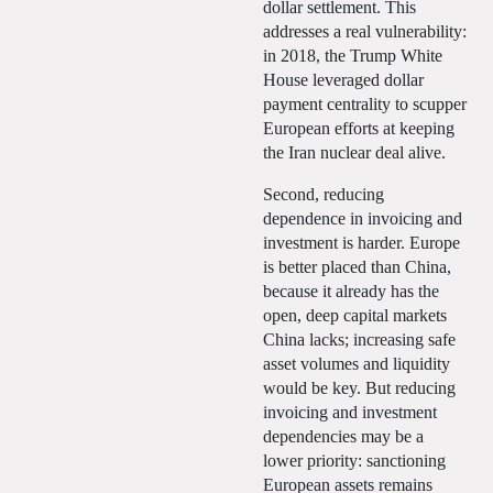
dollar settlement. This
addresses a real vulnerability:
in 2018, the Trump White
House leveraged dollar
payment centrality to scupper
European efforts at keeping
the Iran nuclear deal alive.
Second, reducing
dependence in invoicing and
investment is harder. Europe
is better placed than China,
because it already has the
open, deep capital markets
China lacks; increasing safe
asset volumes and liquidity
would be key. But reducing
invoicing and investment
dependencies may be a
lower priority: sanctioning
European assets remains