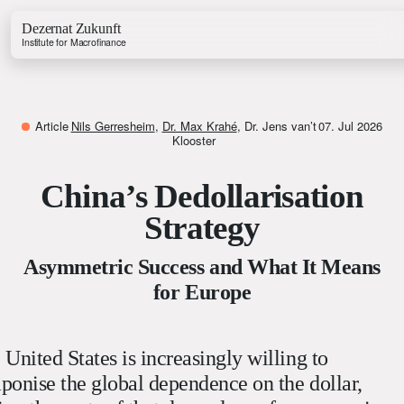
Dezernat Zukunft
Institute for Macrofinance
Article
Nils Gerresheim
,
Dr. Max Krahé
,
Dr. Jens van’t
07. Jul 2026
Klooster
China’s Dedollarisation
Growth & Budget Lab
Energy Lab
Strategy
Business Lab
Price Lab
Asymmetric Success and What It Means
for Europe
Budget Tracker
Investment Tracker
 United States is increasingly willing to
ponise the global dependence on the dollar,