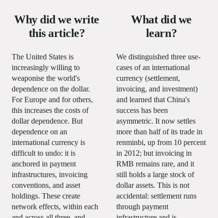
Why did we write
What did we
this article?
learn?
The United States is
We distinguished three use-
increasingly willing to
cases of an international
weaponise the world's
currency (settlement,
dependence on the dollar.
invoicing, and investment)
For Europe and for others,
and learned that China's
this increases the costs of
success has been
dollar dependence. But
asymmetric. It now settles
dependence on an
more than half of its trade in
international currency is
renminbi, up from 10 percent
difficult to undo: it is
in 2012; but invoicing in
anchored in payment
RMB remains rare, and it
infrastructures, invoicing
still holds a large stock of
conventions, and asset
dollar assets. This is not
holdings. These create
accidental: settlement runs
network effects, within each
through payment
and across all three, and
infrastructure and is