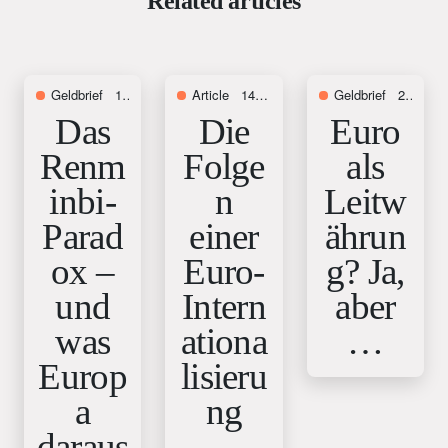
Related articles
Geldbrief
16. July 2026
Article
14. November 2025
Geldbrief
28. August 2025
Das
Die
Euro
Renm
Folge
als
inbi-
n
Leitw
Parad
einer
ährun
ox –
Euro-
g? Ja,
und
Intern
aber
was
ationa
…
Europ
lisieru
a
ng
daraus