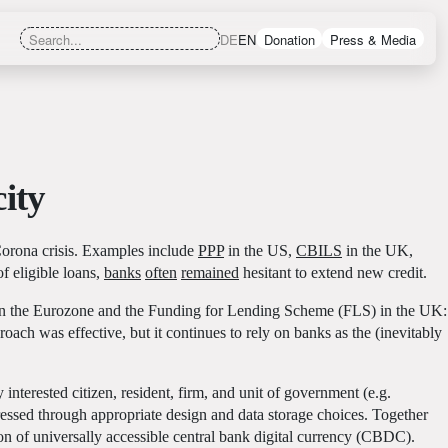
DE
EN
Donation
Press & Media
ity
Corona crisis. Examples include
PPP
in the US,
CBILS
in the UK,
 eligible loans,
banks
often
remained
hesitant to extend new credit.
in the Eurozone and the Funding for Lending Scheme (FLS) in the UK:
ch was effective, but it continues to rely on banks as the (inevitably
terested citizen, resident, firm, and unit of government (e.g.
ressed through appropriate design and data storage choices. Together
ion of universally accessible central bank digital currency (CBDC).