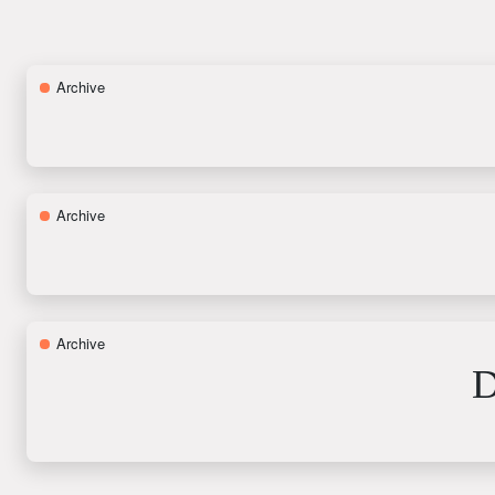
Archive
Archive
Archive
D