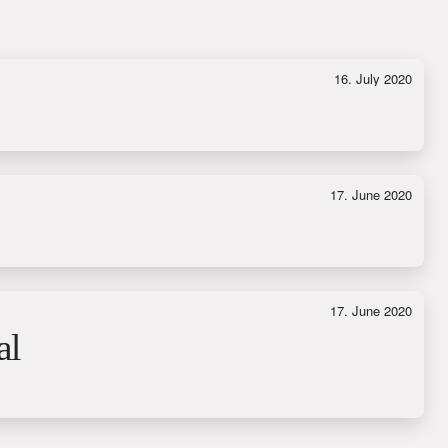
16. July 2020
17. June 2020
17. June 2020
al