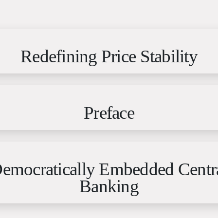
Redefining Price Stability
Preface
emocratically Embedded Centr
Banking