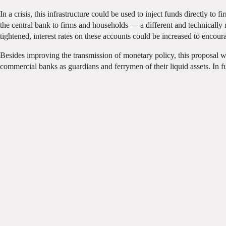
In a crisis, this infrastructure could be used to inject funds directly t
the central bank to firms and households — a different and technicall
tightened, interest rates on these accounts could be increased to encour
Besides improving the transmission of monetary policy, this proposal w
commercial banks as guardians and ferrymen of their liquid assets. In f