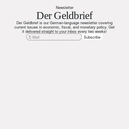
Newsletter
Der Geldbrief
Der Geldbrief is our German-language newsletter covering
current issues in economic, fiscal, and monetary policy. Get
it delivered straight to your inbox every two weeks!