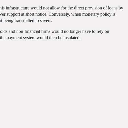
this infrastructure would not allow for the direct provision of loans by
er support at short notice. Conversely, when monetary policy is
t being transmitted to savers.
holds and non-financial firms would no longer have to rely on
of the payment system would then be insulated.