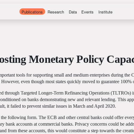
Publications
Research
Data
Events
Institute
osting Monetary Policy Capac
ortant tools for supporting small and medium enterprises during the 
 However, even though most states quickly moved to guarantee 100% of
essed through Targeted Longer-Term Refinancing Operations (TLTROs) 
nditioned on banks demonstrating new and relevant lending. This approa
lt, it failed to prevent similar issues in March and April 2020.
he following form. The ECB and other central banks could offer every in
inary bank accounts at commercial banks. Privacy concerns could be add
 and from these accounts, this would constitute a step towards the creat