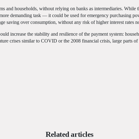
o firms and households, without relying on banks as intermediaries. While 
y more demanding task — it could be used for emergency purchasing pow
age saving over consumption, without any risk of higher interest rates no
ould increase the stability and resilience of the payment system: house
uture crises similar to COVID or the 2008 financial crisis, large parts 
Related articles