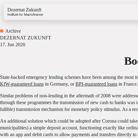
Dezernat Zukunft
Institute for Macrofinance
Archive
DEZERNAT ZUKUNFT
17. Jun 2020
Bo
Growth & Budget Lab
Energy Lab
State-backed emergency lending schemes have been among the most imp
Business Lab
KfW-guaranteed loans
in Germany, or
BPI-guaranteed loans
in France.
Price Lab
Similar problems of non-lending in the aftermath of 2008 were addr
through these programmes the transmission of new cash to banks was co
Budget Tracker
fallible) transmission mechanism for monetary policy stimulus. As a resu
Investment Tracker
An additional solution which could be adopted after Corona could take t
municipalities) a simple deposit account, functioning exactly like ord
with an app and debit cards to allow payments and transfers directly to